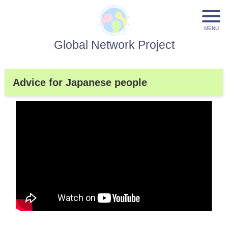
Global Network Project
Advice for Japanese people