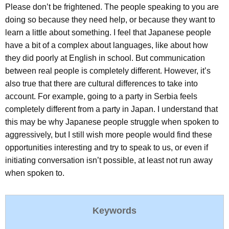
Please don’t be frightened. The people speaking to you are
doing so because they need help, or because they want to
learn a little about something. I feel that Japanese people
have a bit of a complex about languages, like about how
they did poorly at English in school. But communication
between real people is completely different. However, it’s
also true that there are cultural differences to take into
account. For example, going to a party in Serbia feels
completely different from a party in Japan. I understand that
this may be why Japanese people struggle when spoken to
aggressively, but I still wish more people would find these
opportunities interesting and try to speak to us, or even if
initiating conversation isn’t possible, at least not run away
when spoken to.
Keywords