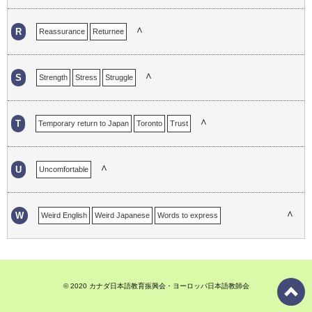
∧
R
Reassurance
Returnee
∧
S
Strength
Stress
Struggle
∧
T
Temporary return to Japan
Toronto
Trust
∧
U
Uncomfortable
∧
W
Weird English
Weird Japanese
Words to express
Work experience in Japan
© 2020 カナダ日本語教育振興会・ヨーロッパ日本語教師会