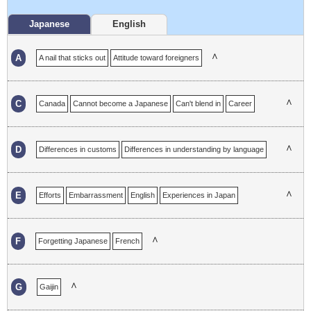
Japanese
English
∧
A
A nail that sticks out
Attitude toward foreigners
∧
C
Canada
Cannot become a Japanese
Can't blend in
Career
Changes
Communication
Communication in a foreign language
Complex
Consideration
∧
D
Differences in customs
Differences in understanding by language
Discouragement
Dropout
∧
E
Efforts
Embarrassment
English
Experiences in Japan
Experiences in Japanese
∧
F
Forgetting Japanese
French
∧
G
Gaijin