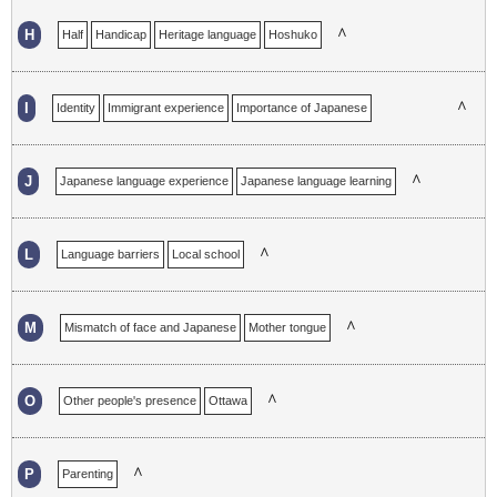
∧
H
Half
Handicap
Heritage language
Hoshuko
∧
I
Identity
Immigrant experience
Importance of Japanese
Incomplete
∧
J
Japanese language experience
Japanese language learning
∧
L
Language barriers
Local school
∧
M
Mismatch of face and Japanese
Mother tongue
∧
O
Other people's presence
Ottawa
∧
P
Parenting